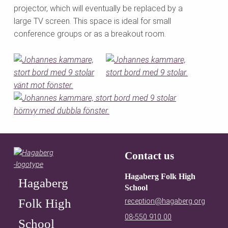
projector, which will eventually be replaced by a
large TV screen. This space is ideal for small
conference groups or as a breakout room.
Skip back to main navigation
Contact us
Hagaberg Folk High
Hagaberg
School
Folk High
reception@hagaberg.org
08-550 910 00
School