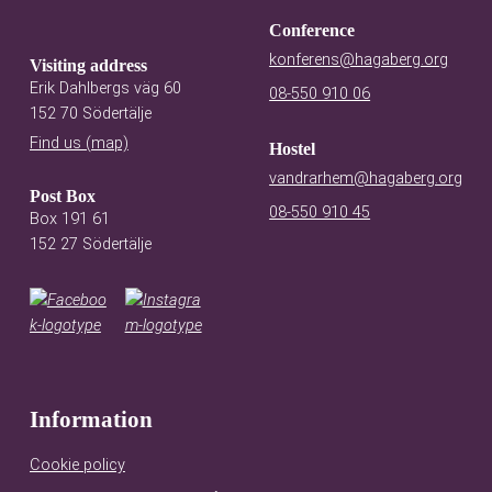
Conference
konferens@hagaberg.org
Visiting address
Erik Dahlbergs väg 60
08-550 910 06
152 70 Södertälje
Find us (map)
Hostel
vandrarhem@hagaberg.org
Post Box
08-550 910 45
Box 191 61
152 27 Södertälje
Information
Cookie policy