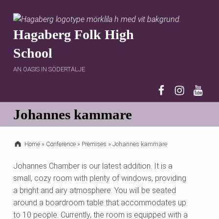
Hagaberg Folk High
School
AN OASIS IN SÖDERTÄLJE
Hagaberg on 
Hagaberg 
Hagab
Johannes kammare
Home
»
Conference
»
Premises
»
Johannes kammare
Johannes Chamber is our latest addition. It is a
small, cozy room with plenty of windows, providing
a bright and airy atmosphere. You will be seated
around a boardroom table that accommodates up
to 10 people. Currently, the room is equipped with a